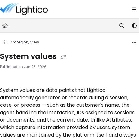
Documentation Index
Fetch the complete documentation index at:
https://knowledge.lightic
Use this file to discover all available pages before exploring further.
Category view
System values
Published on Jun 23, 2026
System values are data points that Lightico
automatically generates or records during a session,
case, or process — such as the customer's name, the
agent handling the interaction, IDs assigned to sessions
or documents, and the current date. Unlike Attributes,
which capture information provided by users, system
values are maintained by the platform itself and always