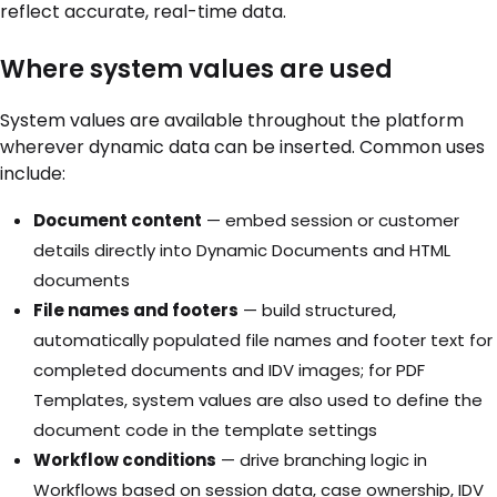
reflect accurate, real-time data.
Where system values are used
System values are available throughout the platform
wherever dynamic data can be inserted. Common uses
include:
Document content
— embed session or customer
details directly into Dynamic Documents and HTML
documents
File names and footers
— build structured,
automatically populated file names and footer text for
completed documents and IDV images; for PDF
Templates, system values are also used to define the
document code in the template settings
Workflow conditions
— drive branching logic in
Workflows based on session data, case ownership, IDV