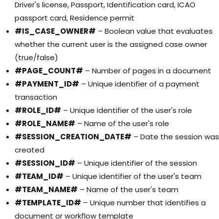
Driver's license, Passport, Identification card, ICAO
passport card, Residence permit
#IS_CASE_OWNER#
– Boolean value that evaluates
whether the current user is the assigned case owner
(true/false)
#PAGE_COUNT#
– Number of pages in a document
#PAYMENT_ID#
– Unique identifier of a payment
transaction
#ROLE_ID#
– Unique identifier of the user's role
#ROLE_NAME#
– Name of the user's role
#SESSION_CREATION_DATE#
– Date the session was
created
#SESSION_ID#
– Unique identifier of the session
#TEAM_ID#
– Unique identifier of the user's team
#TEAM_NAME#
– Name of the user's team
#TEMPLATE_ID#
– Unique number that identifies a
document or workflow template