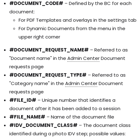
#DOCUMENT_CODE#
– Defined by the BC for each
document:
For PDF Templates and overlays in the settings tab
For Dynamic Documents from the menu in the
upper right corner
#DOCUMENT_REQUEST_NAME#
– Referred to as
"Document name" in the
Admin Center
Document
requests page
#DOCUMENT_REQUEST_TYPE#
– Referred to as
"Category name" in the
Admin Center
Document
requests page
#FILE_ID#
– Unique number that identifies a
document after it has been added to a session
#FILE_NAME#
– Name of the document file
#IDV_DOCUMENT_CLASS#
– The document class
identified during a photo IDV step; possible values: