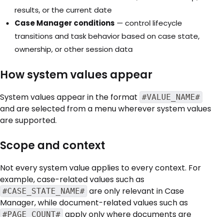
results, or the current date
Case Manager conditions
— control lifecycle
transitions and task behavior based on case state,
ownership, or other session data
How system values appear
System values appear in the format
#VALUE_NAME#
and are selected from a menu wherever system values
are supported.
Scope and context
Not every system value applies to every context. For
example, case-related values such as
are only relevant in Case
#CASE_STATE_NAME#
Manager, while document-related values such as
apply only where documents are
#PAGE_COUNT#