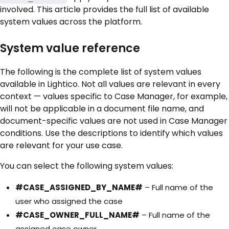
involved. This article provides the full list of available
system values across the platform.
System value reference
The following is the complete list of system values
available in Lightico. Not all values are relevant in every
context — values specific to Case Manager, for example,
will not be applicable in a document file name, and
document-specific values are not used in Case Manager
conditions. Use the descriptions to identify which values
are relevant for your use case.
You can select the following system values:
#CASE_ASSIGNED_BY_NAME#
– Full name of the
user who assigned the case
#CASE_OWNER_FULL_NAME#
– Full name of the
assigned case owner