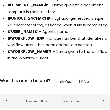
#TEMPLATE_NAME#
– Name given to a document
template in the PDF Editor
#UNIQUE_24CHARS#
– Lightico-generated unique
24-character string, assigned when a file is completed
#USER_NAME#
– Agent's name
#WORKFLOW_ID#
– Unique number that identifies a
workflow after it has been added to a session
#WORKFLOW_NAME#
– Name given to the workflow
in the Workflow Builder
Was this article helpful?
Yes
No
Previous article
Next article