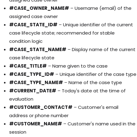
#CASE_OWNER_NAME#
– Username (email) of the
assigned case owner
#CASE_STATE_ID#
– Unique identifier of the current
case lifecycle state; recommended for stable
condition logic
#CASE_STATE_NAME#
– Display name of the current
case lifecycle state
#CASE_TITLE#
– Name given to the case
#CASE_TYPE_ID#
– Unique identifier of the case type
#CASE_TYPE_NAME#
– Name of the case type
#CURRENT_DATE#
– Today's date at the time of
evaluation
#CUSTOMER_CONTACT#
– Customer's email
address or phone number
#CUSTOMER_NAME#
– Customer's name used in the
session