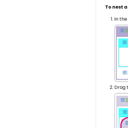
To nest a 
In the
Drag t