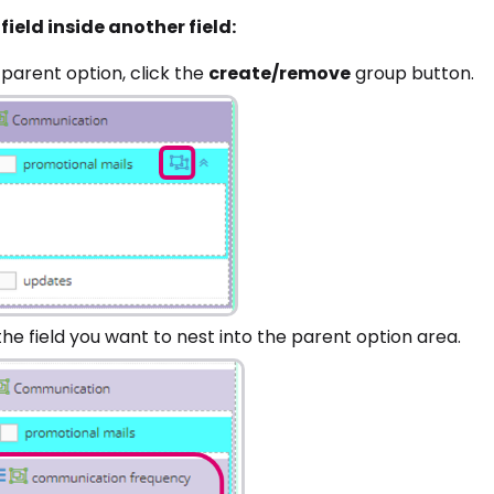
field inside another field:
 parent option, click the
create/remove
group button.
he field you want to nest into the parent option area.