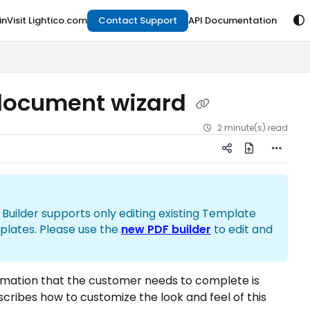
in
Visit Lightico.com
Contact Support
API Documentation
 document wizard
2 minute(s) read
ld Builder supports only editing existing Template
plates. Please use the
new PDF builder
to edit and
ormation that the customer needs to complete is
escribes how to customize the look and feel of this