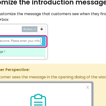
mize the introduction messag
ustomize the message that customers see when they first 
O
box:
r Perspective:
tomer sees the message in the opening dialog of the wiz