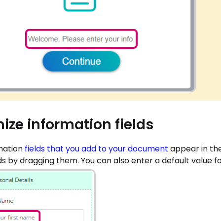
ize information fields
mation
fields that you add to your document
appear in th
lds by dragging them. You can also enter a default value for 