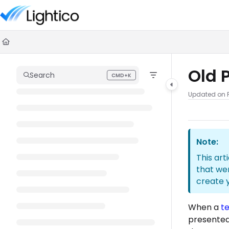
Documentation Index
Fetch the complete documentation index at:
https://knowledge.lighti
Use this file to discover all available pages before exploring further.
Old 
Search
CMD+K
Press CMD+K to open search
Updated on
Note:
This art
that we
create 
When a
t
presented 