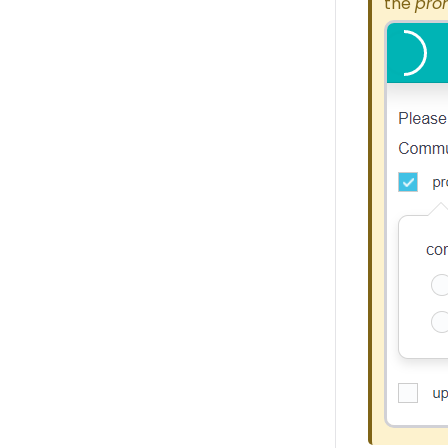
the
pro