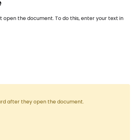
e
open the document. To do this, enter your text in
ard after they open the document.