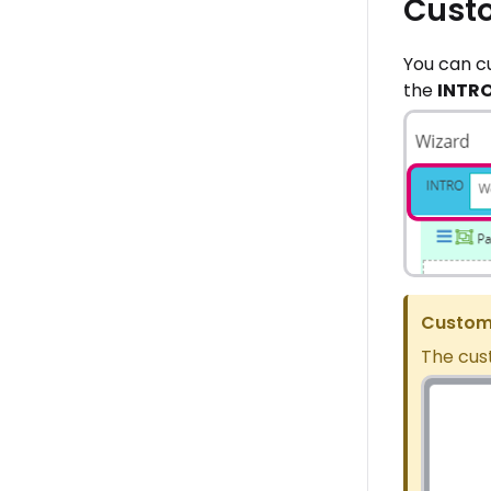
Custo
You can c
the
INTR
Custome
The cus