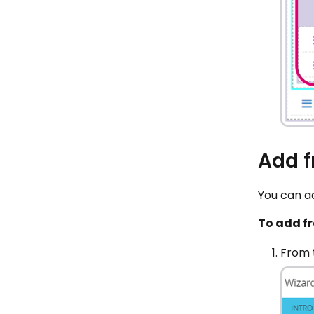
Add f
You can ad
To add fr
From