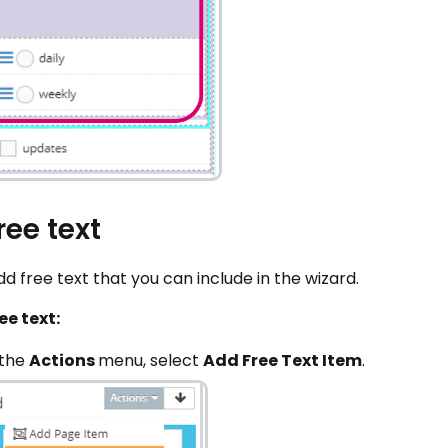
ree text
d free text that you can include in the wizard.
ee text:
 the
Actions
menu, select
Add Free Text Item
.