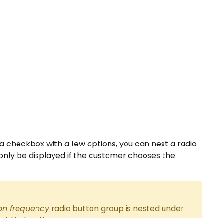
e a checkbox with a few options, you can nest a radio
 only be displayed if the customer chooses the
n frequency
radio button group is nested under