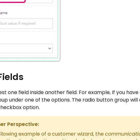
Fields
st one field inside another field. For example, If you hav
up under one of the options. The radio button group will
checkbox option.
r Perspective:
ollowing example of a customer wizard, the
communicatio