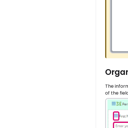
Organ
The infor
of the fie