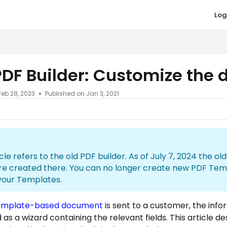
Log
co.com/llms.txt
PDF Builder: Customize the
Feb 28, 2023
Published on Jan 3, 2021
icle refers to the old PDF builder. As of July 7, 2024 the o
re created there. You can no longer create new PDF Tem
your Templates.
emplate-based document
is sent to a customer, the inf
as a wizard containing the relevant fields. This article d