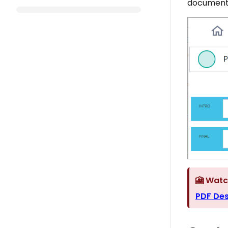
document 
🎦 Watc
PDF Des