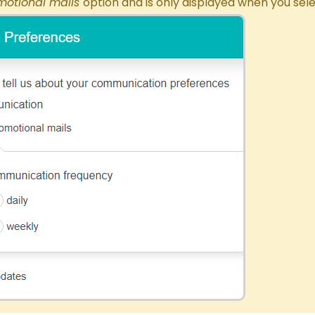
motional
mails
option and is only displayed when you sele