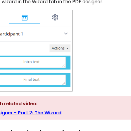
wizard in the Wizard tab in the PDF designer.
h related video:
igner - Part 2: The Wizard