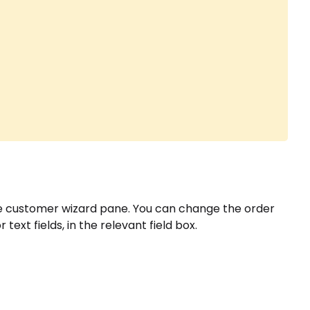
e customer wizard pane. You can change the order
text fields, in the relevant field box.