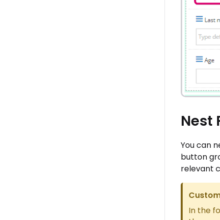
Nest 
You can ne
button gro
relevant 
Custome
In the f