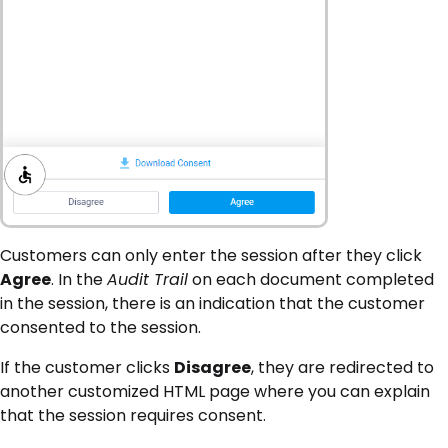
Customers can only enter the session after they click
Agree
. In the
Audit Trail
on each document completed
in the session, there is an indication that the customer
consented to the session.
If the customer clicks
Disagree
, they are redirected to
another customized HTML page where you can explain
that the session requires consent.