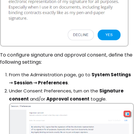
To configure signature and approval consent, define the
following settings:
From the Administration page, go to
System Settings
⇾ Session ⇾ Preferences
.
Under Consent Preferences, turn on the
Signature
consent
and/or
Approval consent
toggle.