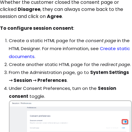
Whether the customer closed the consent page or
clicked
Disagree
, they can always come back to the
session and click on
Agree
.
To configure session consent
:
Create a static HTML page for the
consent page
in the
HTML Designer. For more information, see
Create static
documents
.
Create another static HTML page for the
redirect page
.
From the Administration page, go to
System Settings
⇾ Session ⇾ Preferences
.
Under Consent Preferences, turn on the
Session
consent
toggle.