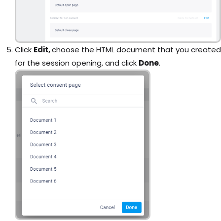
Click
Edit,
choose the HTML document that you created
for the session opening, and click
Done
.