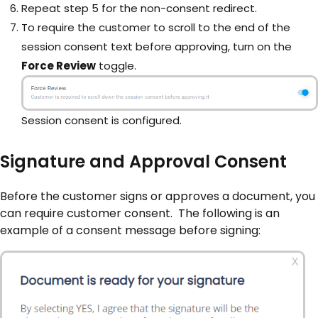
Repeat step 5 for the non-consent redirect.
To require the customer to scroll to the end of the
session consent text before approving, turn on the
Force Review
toggle.
Session consent is configured.
Signature and Approval Consent
Before the customer signs or approves a document, you
can require customer consent. The following is an
example of a consent message before signing: