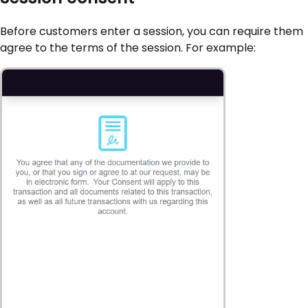
Before customers enter a session, you can require them
agree to the terms of the session. For example: