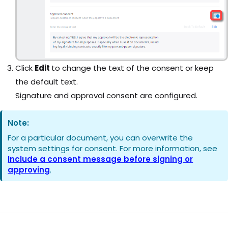
Click
Edit
to change the text of the consent or keep
the default text.
Signature and approval consent are configured.
Note:
For a particular document, you can overwrite the
system settings for consent. For more information, see
Include a consent message before signing or
approving
.