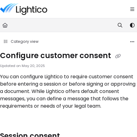
Documentation Index
Fetch the complete documentation index at:
https://knowledge.lightic
Use this file to discover all available pages before exploring further.
Category view
Configure customer consent
Updated on
May 20, 2025
You can configure Lightico to require customer consent
before entering a session or before signing or approving
a document. While Lightico offers default consent
messages, you can define a message that follows the
requirements or needs of your legal team.
Session consent