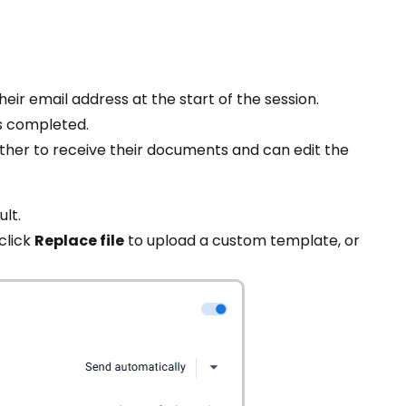
ir email address at the start of the session.
s completed.
ther to receive their documents and can edit the
ult.
 click
Replace file
to upload a custom template, or