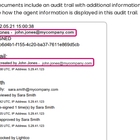
ocuments include an audit trail with additional informat
 how the agent information is displayed in this audit trail.