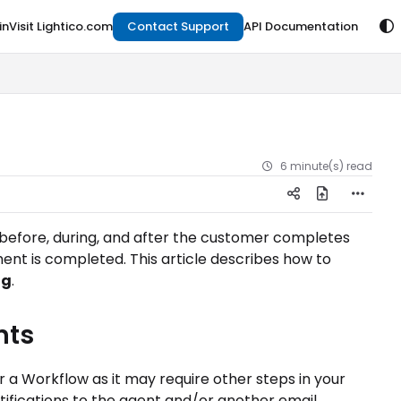
in
Visit Lightico.com
Contact Support
API Documentation
6 minute(s) read
 before, during, and after the customer completes
nt is completed. This article describes how to
ng
.
nts
 a Workflow as it may require other steps in your
ifications to the agent and/or another email.