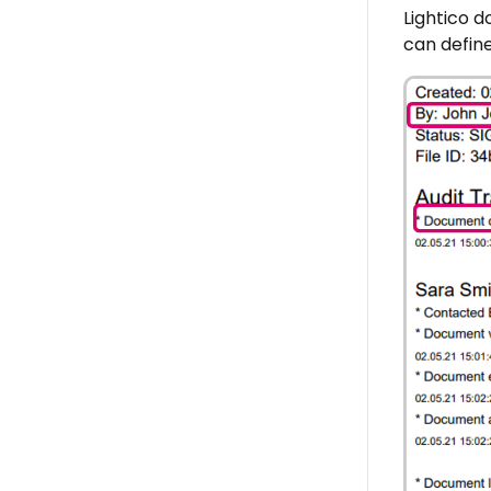
Lightico d
can define