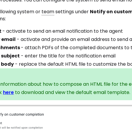
ollowing system or
team
settings under
Notify on custo
ns:
t
- activate to send an email notification to the agent
 email
- activate and provide an email address to send 
chments
- attach PDFs of the completed documents to th
 subject
- enter the title for the notification email
 body
- replace the default HTML file to customize the bo
 information about how to compose an HTML file for the e
ck
here
to download and view the default email template.