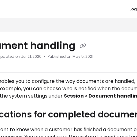
Log
co.com/llms.txt
ment handling
Updated on
Jul 21, 2026
Published on May 5, 2021
enables you to configure the way documents are handled,
 example, you can choose who is notified when the docume
 the system settings under
Session > Document handli
ications for completed docume
rtant to know when a customer has finished a document or
rocesses. You can configure the system to send email not