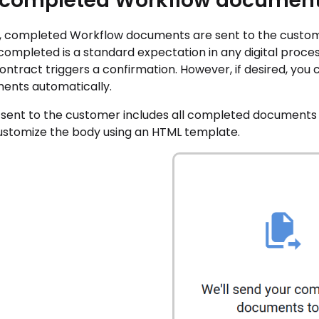
 completed Workflow document
t, completed Workflow documents are sent to the custome
 completed is a standard expectation in any digital proc
ontract triggers a confirmation. However, if desired, yo
ents automatically.
 sent to the customer includes all completed documents 
customize the body using an HTML template.