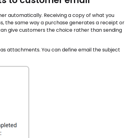
s to customer email
r automatically. Receiving a copy of what you
ess, the same way a purchase generates a receipt or
u can give customers the choice rather than sending
as attachments. You can define email the subject