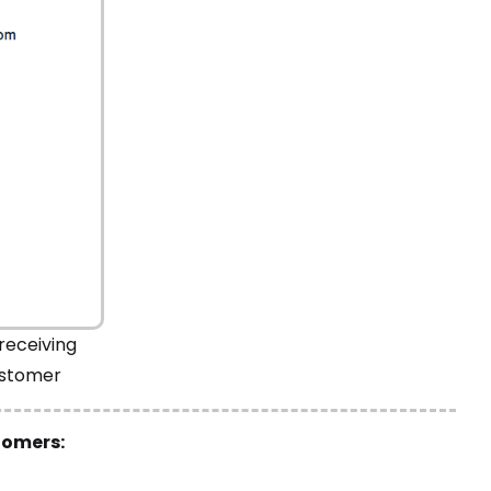
receiving
ustomer
tomers: