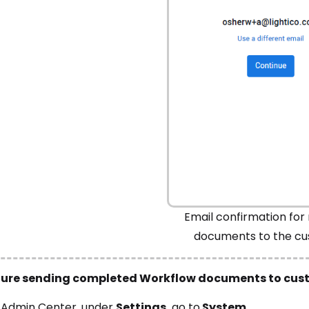
Email confirmation for 
documents to the c
gure sending completed Workflow documents to cus
e
Admin Center
, under
Settings,
go to
System
.