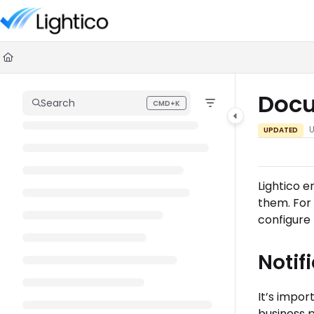
Documentation Index
Fetch the complete documentation index at:
https://knowledge.lighti
Use this file to discover all available pages before exploring further.
Docu
Search
CMD+K
Press CMD+K to open search
UPDATED
Lightico 
them. For
configure
Notif
It’s impo
business p