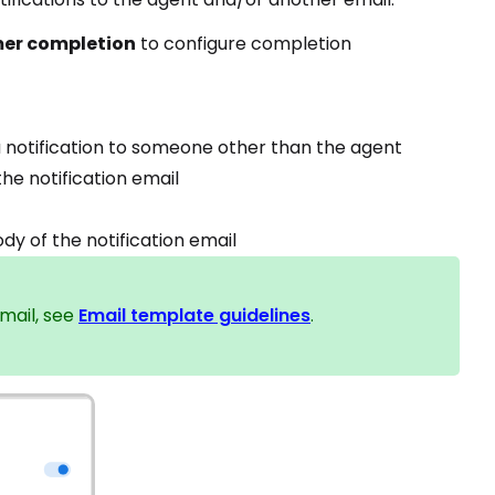
mer completion
to configure completion
a notification to someone other than the agent
e notification email
dy of the notification email
mail, see
Email template guidelines
.