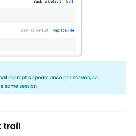
email prompt appears once per session, so
he same session.
trail