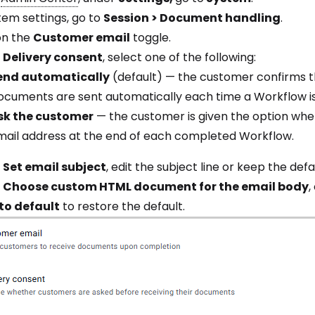
tem settings, go to
Session > Document handling
.
on the
Customer email
toggle.
r
Delivery consent
, select one of the following:
end automatically
(default) — the customer confirms the
ocuments are sent automatically each time a Workflow i
sk the customer
— the customer is given the option whe
mail address at the end of each completed Workflow.
r
Set email subject
, edit the subject line or keep the defa
r
Choose custom HTML document for the email body
,
to default
to restore the default.