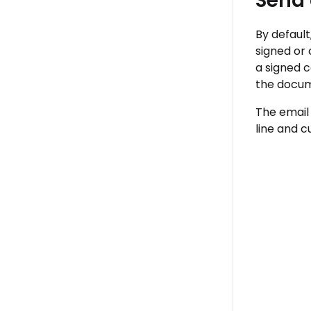
Send
By defaul
signed or
a signed c
the docum
The email
line and 