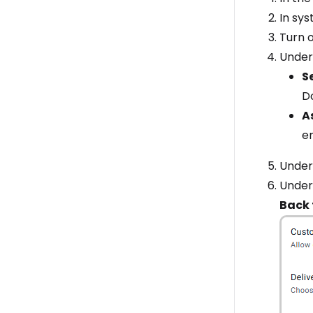
In sys
Turn 
Unde
S
D
A
e
Unde
Unde
Back 