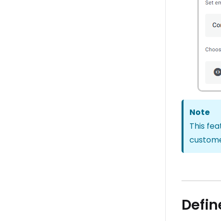
Note
This fea
customer
Defin