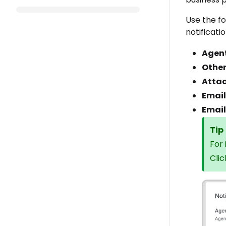
Use the f
notificatio
Agen
Other
Atta
Email
Email
Tip
For
Cli