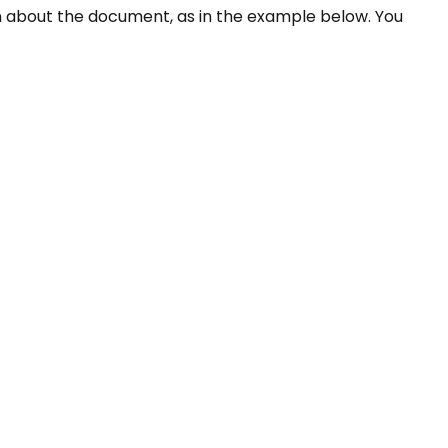
ion about the document, as in the example below. You