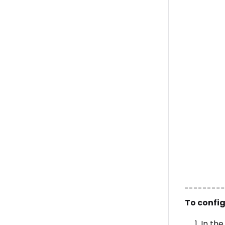
To confi
In th