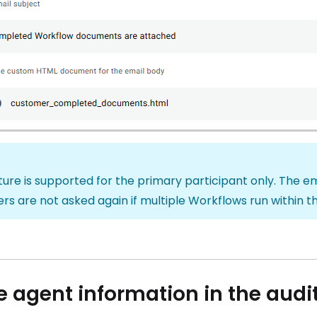
ture is supported for the primary participant only. The 
s are not asked again if multiple Workflows run within t
e agent information in the audit 