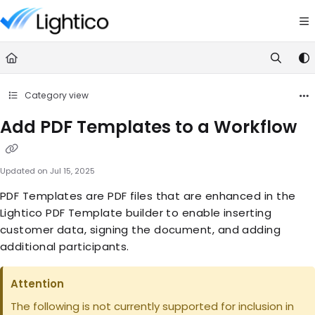
Documentation Index
Fetch the complete documentation index at:
https://knowledge.lightic
Use this file to discover all available pages before exploring further.
Category view
Add PDF Templates to a Workflow
Updated on
Jul 15, 2025
PDF Templates are PDF files that are enhanced in the
Lightico PDF Template builder to enable inserting
customer data, signing the document, and adding
additional participants.
Attention
The following is not currently supported for inclusion in