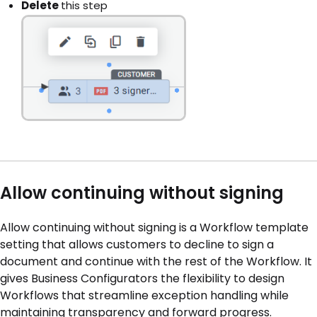
Delete
this step
Allow continuing without signing
Allow continuing without signing is a Workflow template
setting that allows customers to decline to sign a
document and continue with the rest of the Workflow. It
gives Business Configurators the flexibility to design
Workflows that streamline exception handling while
maintaining transparency and forward progress.