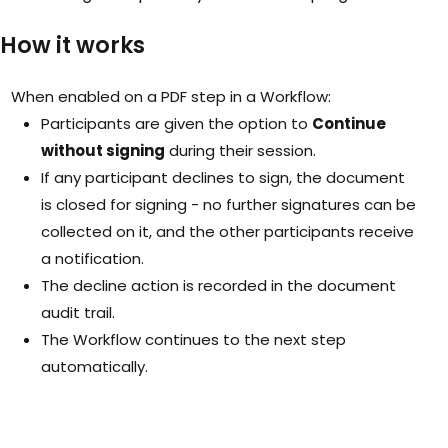
How it works
When enabled on a PDF step in a Workflow:
Participants are given the option to
Continue
without signing
during their session.
If any participant declines to sign, the document
is closed for signing - no further signatures can be
collected on it, and the other participants receive
a notification.
The decline action is recorded in the document
audit trail.
The Workflow continues to the next step
automatically.