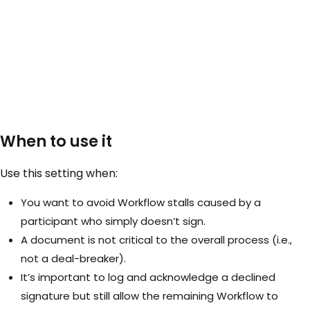
When to use it
Use this setting when:
You want to avoid Workflow stalls caused by a
participant who simply doesn’t sign.
A document is not critical to the overall process (i.e.,
not a deal-breaker).
It’s important to log and acknowledge a declined
signature but still allow the remaining Workflow to