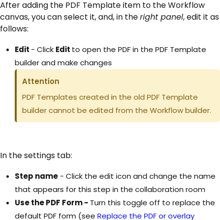
After adding the PDF Template item to the Workflow
canvas, you can select it, and, in the
right panel
, edit it as
follows:
Edit
- Click
Edit
to open the PDF in the PDF Template
builder and make changes
Attention
PDF Templates created in the old PDF Template
builder cannot be edited from the Workflow builder.
In the settings tab:
Step name
- Click the edit icon and change the name
that appears for this step in the collaboration room
Use the PDF Form -
Turn this toggle off to replace the
default PDF form (see
Replace the PDF or overlay