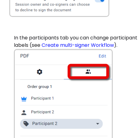
In the participants tab you can change participant
labels (see
Create multi-signer Workflow
).