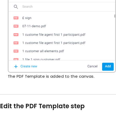
The PDF Template is added to the canvas.
Edit the PDF Template step