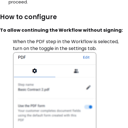
proceed.
How to configure
To allow continuing the Workflow without signing:
When the PDF step in the Workflow is selected,
turn on the toggle in the settings tab.