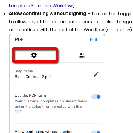
template Form in a Workflow
)
Allow continuing without signing
- Turn on this toggle
to allow any of the document signers to decline to sign
and continue with the rest of the Workflow (see
below
).