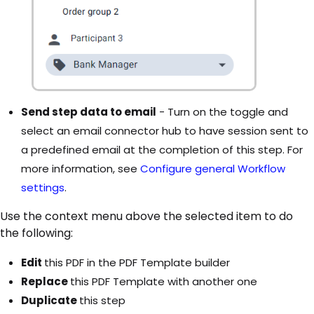
Send step data to email
- Turn on the toggle and
select an email connector hub to have session sent to
a predefined email at the completion of this step. For
more information, see
Configure general Workflow
settings
.
Use the context menu above the selected item to do
the following:
Edit
this PDF in the PDF Template builder
Replace
this PDF Template with another one
Duplicate
this step