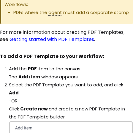
Workflows:
PDFs where the
agent
must add a corporate stamp
For more information about creating PDF Templates,
see
Getting started with PDF Templates
.
To add a PDF Template to your Workflow:
Add the
PDF
item to the canvas.
The
Add item
window appears.
Select the PDF Template you want to add, and click
Add
-OR-
Click
Create new
and create a new PDF Template in
the PDF Template builder.